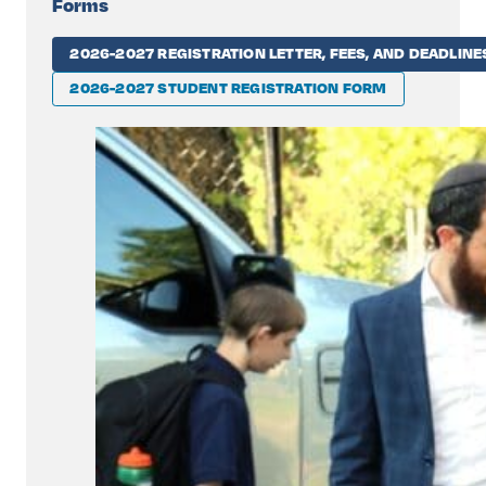
Forms
2026-2027 REGISTRATION LETTER, FEES, AND DEADLINE
2026-2027 STUDENT REGISTRATION FORM