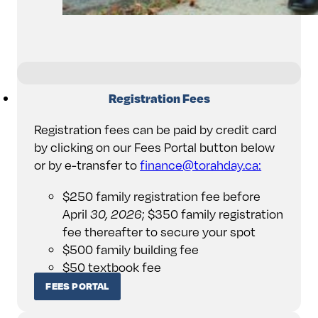
Registration Fees
Registration fees can be paid by credit card
by clicking on our Fees Portal button below
or by e-transfer to
finance@torahday.ca:
$250 family registration fee before
April
30, 2026
; $350 family registration
fee thereafter to secure your spot
$500 family building fee
$50 textbook fee
FEES PORTAL