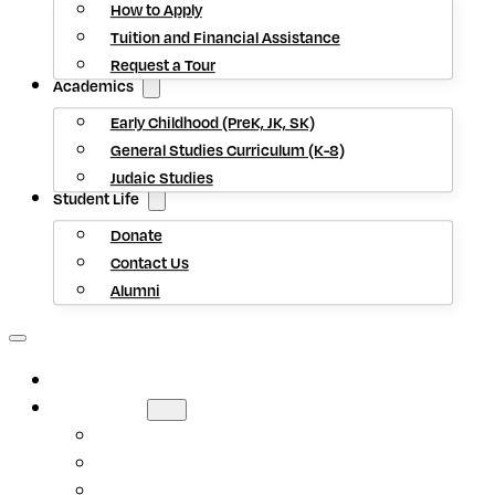
How to Apply
Tuition and Financial Assistance
Request a Tour
Academics
Early Childhood (PreK, JK, SK)
General Studies Curriculum (K-8)
Judaic Studies
Student Life
Donate
Contact Us
Alumni
HOME
ABOUT US
Mission Statement
Head of School
Staff Directory