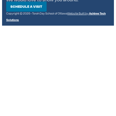
SCHEDULE A VISIT
Copyright © 2026 • Torah Day School of Ottawa
Website Built by
Ashtree Tech
Solutions