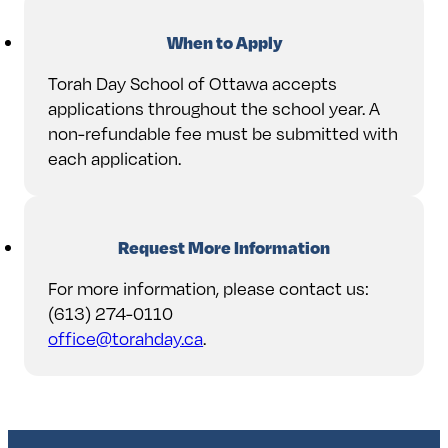
When to Apply
Torah Day School of Ottawa accepts
applications throughout the school year. A
non-refundable fee must be submitted with
each application.
Request More Information
For more information, please contact us:
(613) 274-0110
office@torahday.ca
.