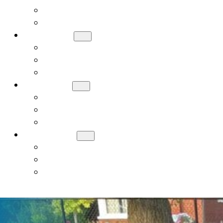
Meet Our Board
Careers
ADMISSIONS
How to Apply
Tuition and Financial Assistance
Request a Tour
ACADEMICS
Early Childhood (PreK, JK, SK)
General Studies Curriculum (K-8)
Judaic Studies
STUDENT LIFE
Donate
Contact Us
Alumni