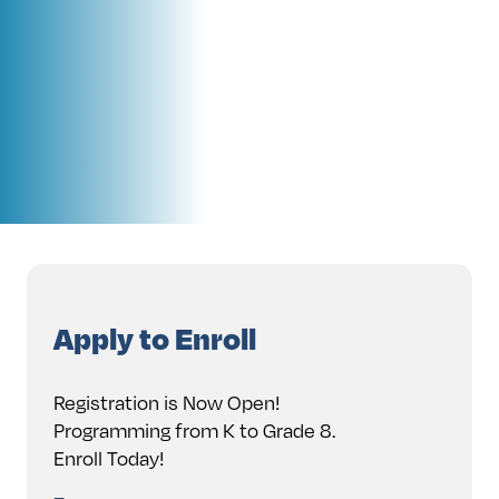
Apply to Enroll
Registration is Now Open!
Programming from K to Grade 8.
Enroll Today!