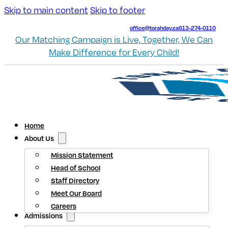
Skip to main content
Skip to footer
office@torahday.ca
613-274-0110
Our Matching Campaign is Live, Together, We Can
Make Difference for Every Child!
Home
About Us
Mission Statement
Head of School
Staff Directory
Meet Our Board
Careers
Admissions