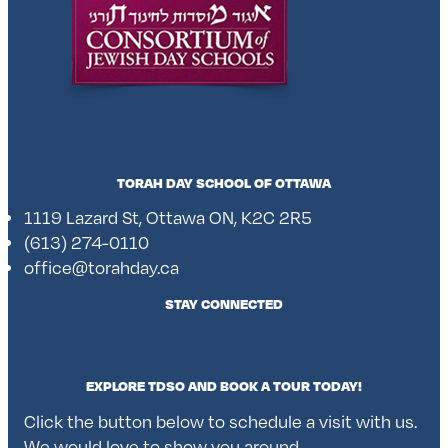
TORAH DAY SCHOOL OF OTTAWA
1119 Lazard St, Ottawa ON, K2C 2R5
(613) 274-0110
office@torahday.ca
STAY CONNECTED
EXPLORE TDSO AND BOOK A TOUR TODAY!
Click the button below to schedule a visit with us.
We would love to show you around.