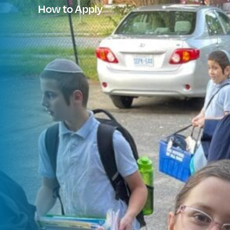
How to Apply