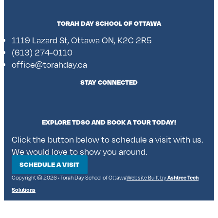
TORAH DAY SCHOOL OF OTTAWA
1119 Lazard St, Ottawa ON, K2C 2R5
(613) 274-0110
office@torahday.ca
STAY CONNECTED
EXPLORE TDSO AND BOOK A TOUR TODAY!
Click the button below to schedule a visit with us.
We would love to show you around.
SCHEDULE A VISIT
Copyright © 2026 • Torah Day School of Ottawa
Website Built by
Ashtree Tech
Solutions