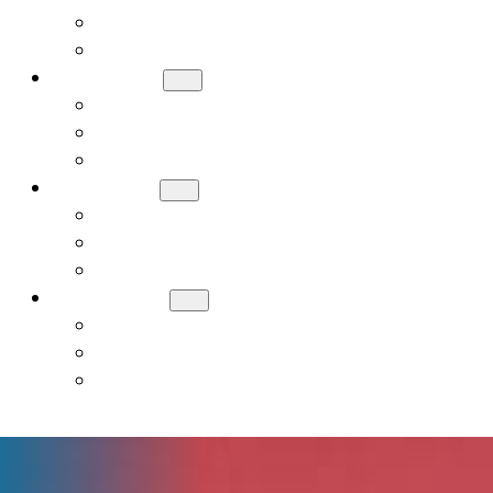
Meet Our Board
Careers
ADMISSIONS
How to Apply
Tuition and Financial Assistance
Request a Tour
ACADEMICS
Early Childhood (PreK, JK, SK)
General Studies Curriculum (K-8)
Judaic Studies
STUDENT LIFE
Donate
Contact Us
Alumni