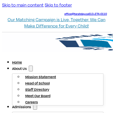
Skip to main content
Skip to footer
office@torahday.ca
613-274-0110
Our Matching Campaign is Live, Together, We Can
Make Difference for Every Child!
Home
About Us
Mission Statement
Head of School
Staff Directory
Meet Our Board
Careers
Admissions