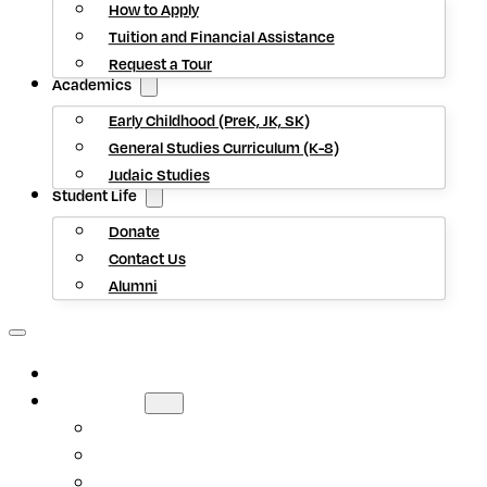
How to Apply
Tuition and Financial Assistance
Request a Tour
Academics
Early Childhood (PreK, JK, SK)
General Studies Curriculum (K-8)
Judaic Studies
Student Life
Donate
Contact Us
Alumni
HOME
ABOUT US
Mission Statement
Head of School
Staff Directory