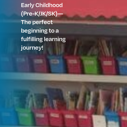
Early Childhood
(Pre-K/JK/SK)—
The perfect
beginning to a
fulfilling learning
journey!