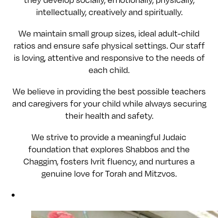
they develop socially, emotionally, physically,
intellectually, creatively and spiritually.
We maintain small group sizes, ideal adult-child
ratios and ensure safe physical settings. Our staff
is loving, attentive and responsive to the needs of
each child.
We believe in providing the best possible teachers
and caregivers for your child while always securing
their health and safety.
We strive to provide a meaningful Judaic
foundation that explores Shabbos and the
Chaggim, fosters Ivrit fluency, and nurtures a
genuine love for Torah and Mitzvos.