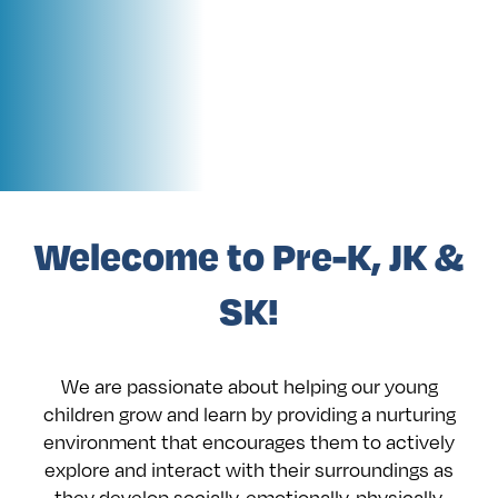
Welecome to Pre-K, JK &
SK!
We are passionate about helping our young
children grow and learn by providing a nurturing
environment that encourages them to actively
explore and interact with their surroundings as