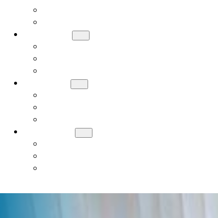
Meet Our Board
Careers
ADMISSIONS
How to Apply
Tuition and Financial Assistance
Request a Tour
ACADEMICS
Early Childhood (PreK, JK, SK)
General Studies Curriculum (K-8)
Judaic Studies
STUDENT LIFE
Donate
Contact Us
Alumni