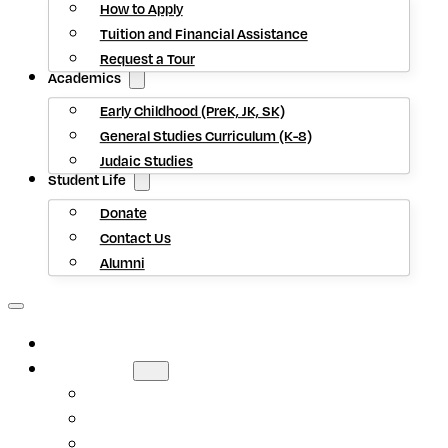
How to Apply
Tuition and Financial Assistance
Request a Tour
Academics
Early Childhood (PreK, JK, SK)
General Studies Curriculum (K-8)
Judaic Studies
Student Life
Donate
Contact Us
Alumni
HOME
ABOUT US
Mission Statement
Head of School
Staff Directory