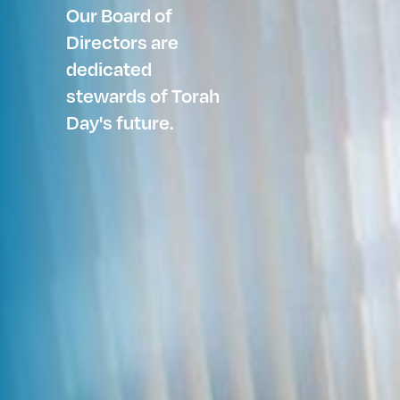
Our Board of
Directors are
dedicated
stewards of Torah
Day's future.