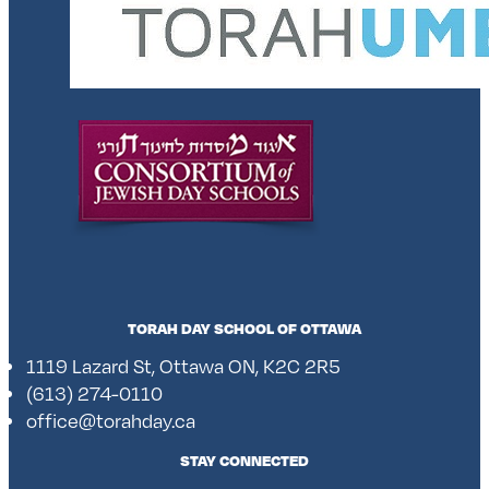
TORAH DAY SCHOOL OF OTTAWA
1119 Lazard St, Ottawa ON, K2C 2R5
(613) 274-0110
office@torahday.ca
STAY CONNECTED