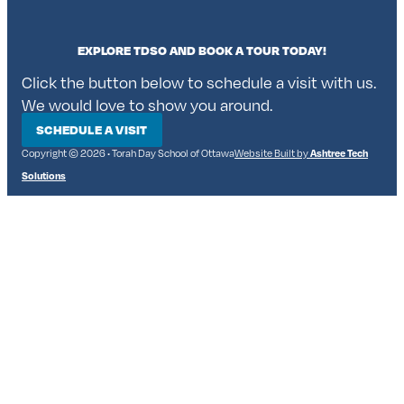
EXPLORE TDSO AND BOOK A TOUR TODAY!
Click the button below to schedule a visit with us.
We would love to show you around.
SCHEDULE A VISIT
Copyright © 2026 • Torah Day School of Ottawa
Website Built by
Ashtree Tech
Solutions