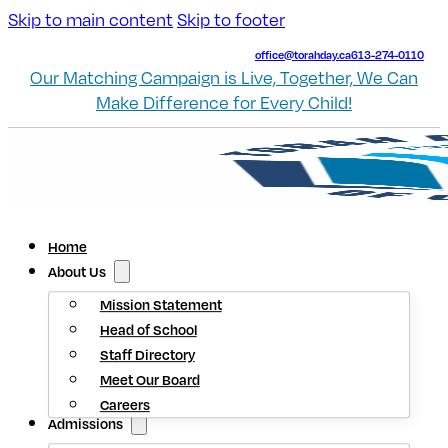
Skip to main content
Skip to footer
office@torahday.ca
613-274-0110
Our Matching Campaign is Live, Together, We Can
Make Difference for Every Child!
Home
About Us
Mission Statement
Head of School
Staff Directory
Meet Our Board
Careers
Admissions