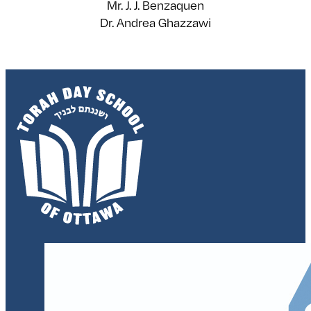
Mr. J. J. Benzaquen
Dr. Andrea Ghazzawi