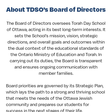
About TDSO's Board of Directors
The Board of Directors oversees Torah Day School
of Ottawa, acting in its best long-term interests. It
sets the School’s mission, vision, strategic
directions, and overall goals and outcomes within
the dual context of the educational standards of
the Ontario Ministry of Education and Torah. In
carrying out its duties, the Board is transparent
and ensures ongoing communication with
member families.
Board priorities are governed by its Strategic Plan,
which lays the path to a strong and thriving school
that meets the needs of the Ottawa Jewish
community and prepares our students for
success in the next stages of their life.