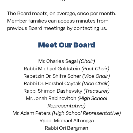
The Board meets, on average, once per month.
Member families can access minutes from
previous Board meetings by contacting us.
Meet Our Board
Mr. Charles Segal
(Chair)
Rabbi Michael Goldstein
(Past Chair)
Rebetzin Dr. Shifra Scher
(Vice Chair)
Rabbi Dr. Hershel Caytak
(Vice Chair)
Rabbi Shimon Dashevsky
(Treasurer)
Mr. Jonah Rabinovitch
(High School
Representative)
Mr. Adam Peters
(High School Representative)
Rabbi Michael Altonaga
Rabbi Ori Bergman