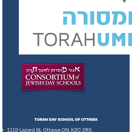
TORAH DAY SCHOOL OF OTTAWA
1119 Lazard St, Ottawa ON, K2C 2R5