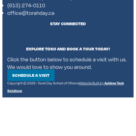
(613) 274-0110
office@torahday.ca
STAY CONNECTED
EXPLORE TDSO AND BOOK A TOUR TODAY!
Click the button below to schedule a visit with us.
We would love to show you around.
SCHEDULE A VISIT
Copyright © 2026 • Torah Day School of Ottawa
Website Built by
Ashtree Tech
Solutions