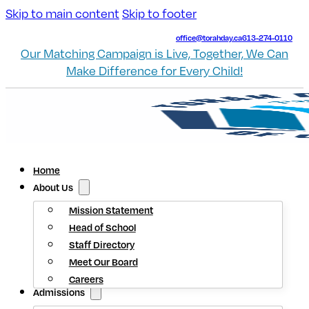
Skip to main content
Skip to footer
office@torahday.ca
613-274-0110
Our Matching Campaign is Live, Together, We Can
Make Difference for Every Child!
Home
About Us
Mission Statement
Head of School
Staff Directory
Meet Our Board
Careers
Admissions