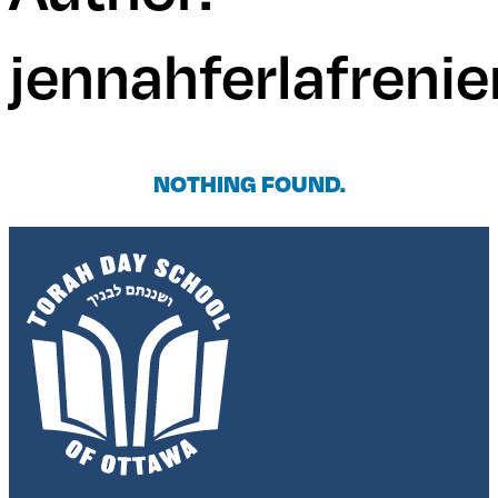
jennahferlafrenie
NOTHING FOUND.