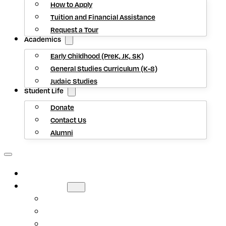
How to Apply
Tuition and Financial Assistance
Request a Tour
Academics
Early Childhood (PreK, JK, SK)
General Studies Curriculum (K-8)
Judaic Studies
Student Life
Donate
Contact Us
Alumni
HOME
ABOUT US
Mission Statement
Head of School
Staff Directory