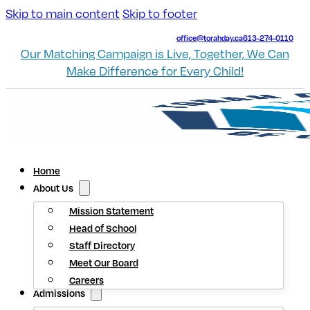
Skip to main content
Skip to footer
office@torahday.ca
613-274-0110
Our Matching Campaign is Live, Together, We Can
Make Difference for Every Child!
Home
About Us
Mission Statement
Head of School
Staff Directory
Meet Our Board
Careers
Admissions