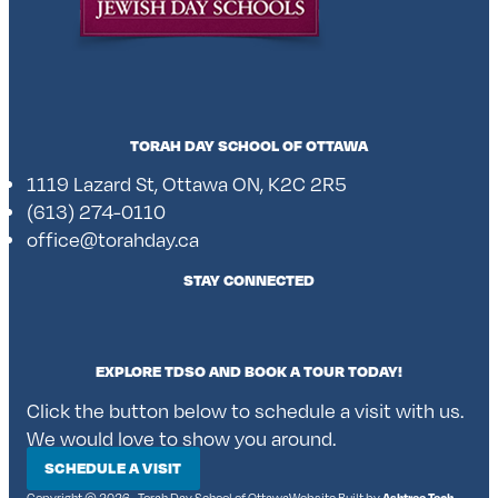
TORAH DAY SCHOOL OF OTTAWA
1119 Lazard St, Ottawa ON, K2C 2R5
(613) 274-0110
office@torahday.ca
STAY CONNECTED
EXPLORE TDSO AND BOOK A TOUR TODAY!
Click the button below to schedule a visit with us.
We would love to show you around.
SCHEDULE A VISIT
Copyright © 2026 • Torah Day School of Ottawa
Website Built by
Ashtree Tech