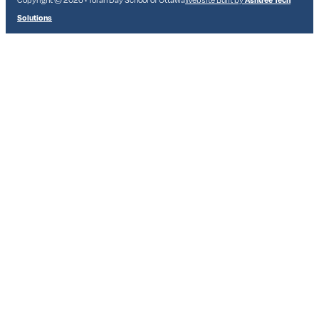
Solutions