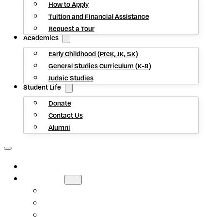
How to Apply
Tuition and Financial Assistance
Request a Tour
Academics
Early Childhood (PreK, JK, SK)
General Studies Curriculum (K-8)
Judaic Studies
Student Life
Donate
Contact Us
Alumni
HOME
ABOUT US
Mission Statement
Head of School
Staff Directory