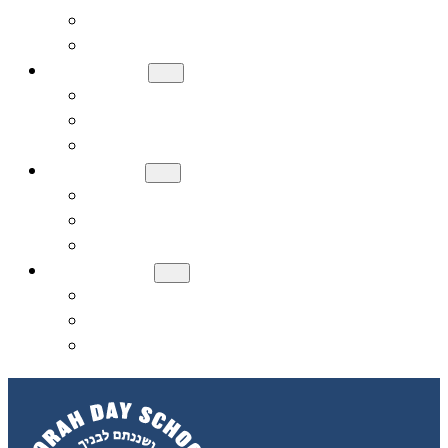
Meet Our Board
Careers
ADMISSIONS
How to Apply
Tuition and Financial Assistance
Request a Tour
ACADEMICS
Early Childhood (PreK, JK, SK)
General Studies Curriculum (K-8)
Judaic Studies
STUDENT LIFE
Donate
Contact Us
Alumni